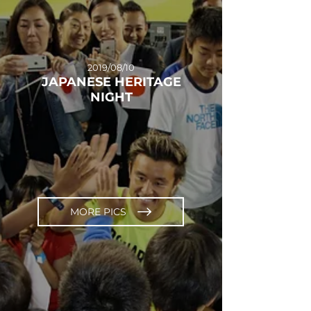
2019/08/10
JAPANESE HERITAGE
NIGHT
MORE PICS